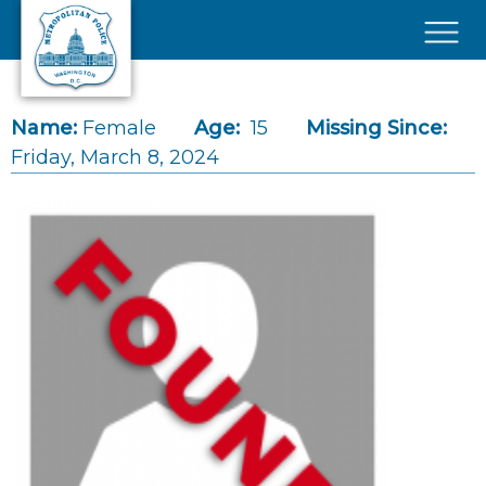
Skip to main content
×
Name:
Female
Age:
15
Missing Since:
Friday, March 8, 2024