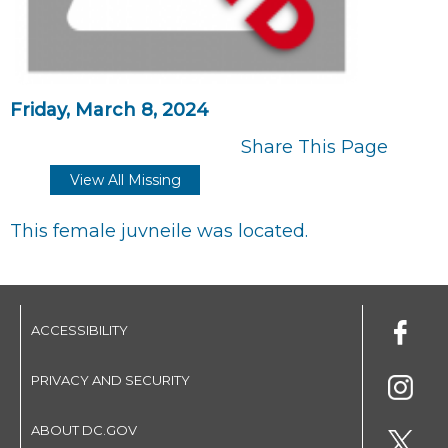
Friday, March 8, 2024
Share This Page
View All Missing
This female juvneile was located.
ACCESSIBILITY
PRIVACY AND SECURITY
ABOUT DC.GOV