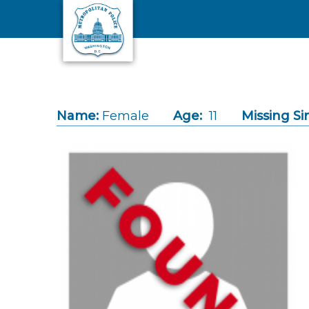
Skip to main content
Name:
Female
Age:
11
Missing Si