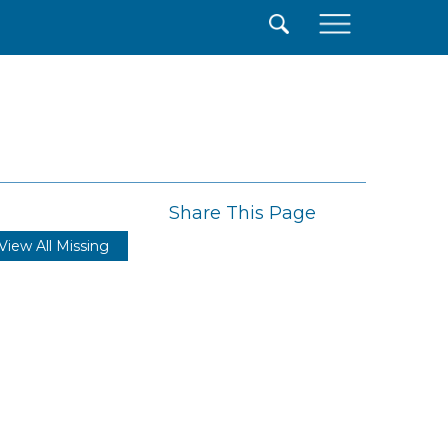
×
Share This Page
View All Missing