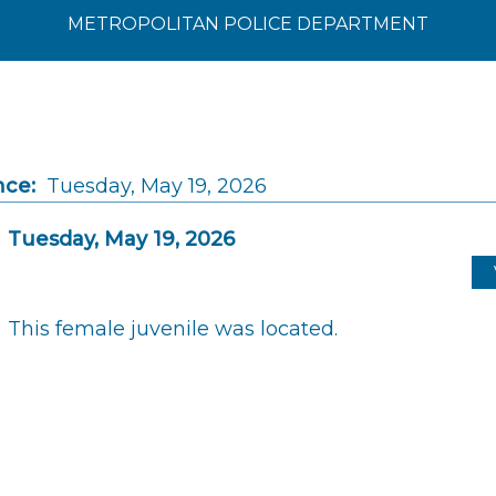
METROPOLITAN POLICE DEPARTMENT
nce:
Tuesday, May 19, 2026
Tuesday, May 19, 2026
This female juvenile was located.