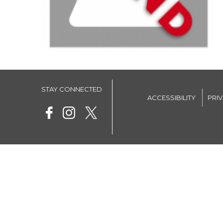
STAY CONNECTED
ACCESSIBILITY
PRI