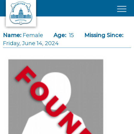
Skip to main content
×
Name:
Female
Age:
15
Missing Since:
Friday, June 14, 2024