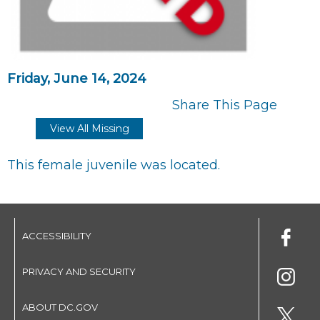
Friday, June 14, 2024
Share This Page
View All Missing
This female juvenile was located.
ACCESSIBILITY
PRIVACY AND SECURITY
ABOUT DC.GOV