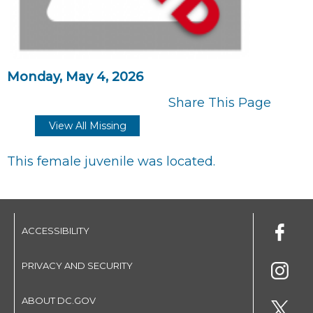
Monday, May 4, 2026
Share This Page
View All Missing
This female juvenile was located.
ACCESSIBILITY
PRIVACY AND SECURITY
ABOUT DC.GOV