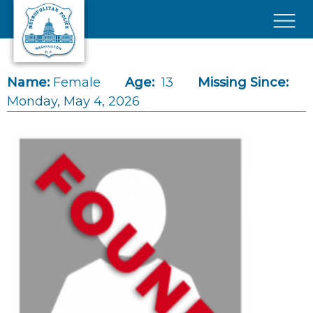
Skip to main content
×
Name:
Female
Age:
13
Missing Since:
Monday, May 4, 2026