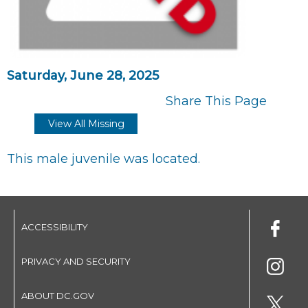
Saturday, June 28, 2025
Share This Page
View All Missing
This male juvenile was located.
ACCESSIBILITY
PRIVACY AND SECURITY
ABOUT DC.GOV