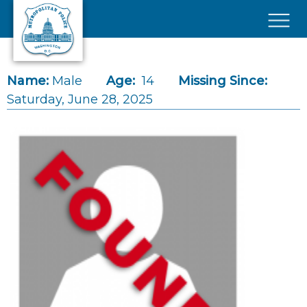
Skip to main content
×
Name:
Male
Age:
14
Missing Since:
Saturday, June 28, 2025