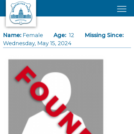
Skip to main content
×
Name:
Female
Age:
12
Missing Since:
Wednesday, May 15, 2024