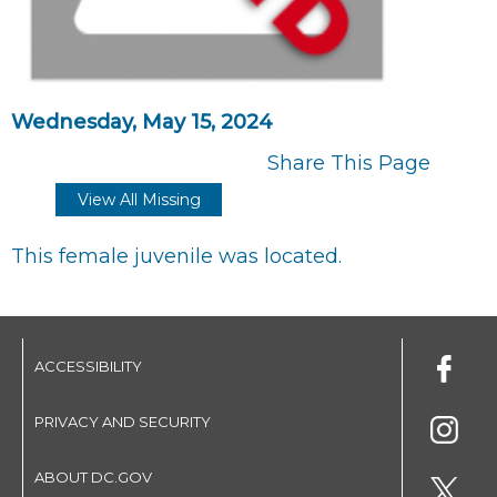
Wednesday, May 15, 2024
Share This Page
View All Missing
This female juvenile was located.
ACCESSIBILITY
PRIVACY AND SECURITY
ABOUT DC.GOV