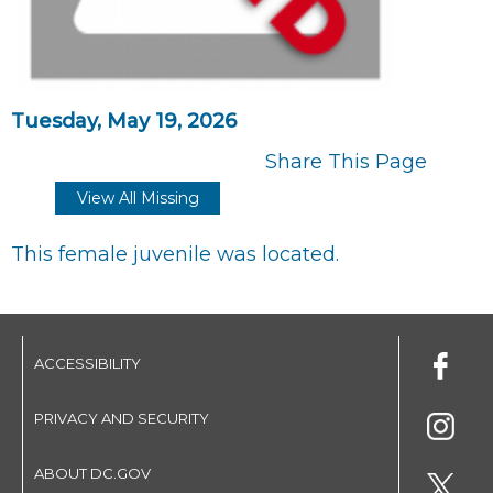
Tuesday, May 19, 2026
Share This Page
View All Missing
This female juvenile was located.
ACCESSIBILITY
PRIVACY AND SECURITY
ABOUT DC.GOV