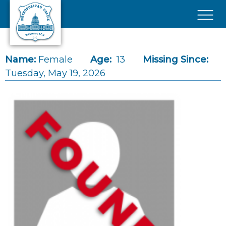
Skip to main content
×
Name:
Female
Age:
13
Missing Since:
Tuesday, May 19, 2026