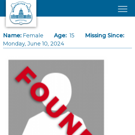
Skip to main content
×
Name:
Female
Age:
15
Missing Since:
Monday, June 10, 2024