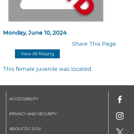
Monday, June 10, 2024
Share This Page
View All Missing
This female juvenile was located.
ACCESSIBILITY
PRIVACY AND SECURITY
ABOUT DC.GOV