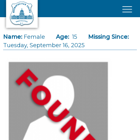
Skip to main content
×
Name:
Female
Age:
15
Missing Since:
Tuesday, September 16, 2025