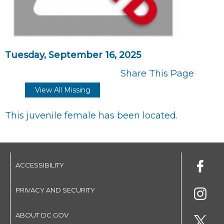
Tuesday, September 16, 2025
Share This Page
View All Missing
This juvenile female has been located.
ACCESSIBILITY
PRIVACY AND SECURITY
ABOUT DC.GOV