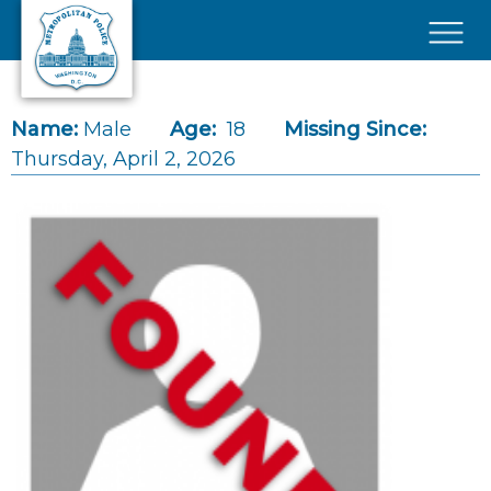
Skip to main content
×
Name:
Male
Age:
18
Missing Since:
Thursday, April 2, 2026