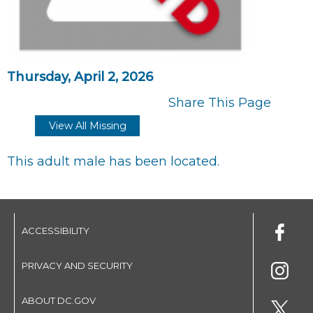
Thursday, April 2, 2026
Share This Page
View All Missing
This adult male has been located.
ACCESSIBILITY
PRIVACY AND SECURITY
ABOUT DC.GOV