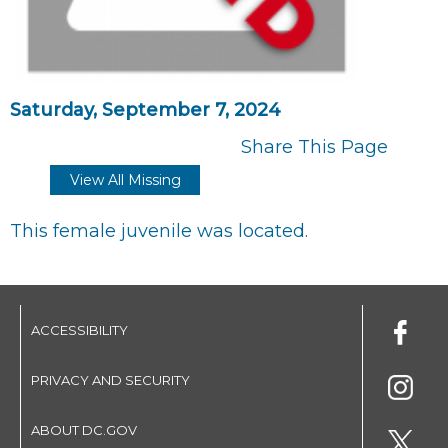
Saturday, September 7, 2024
Share This Page
View All Missing
This female juvenile was located.
ACCESSIBILITY
PRIVACY AND SECURITY
ABOUT DC.GOV