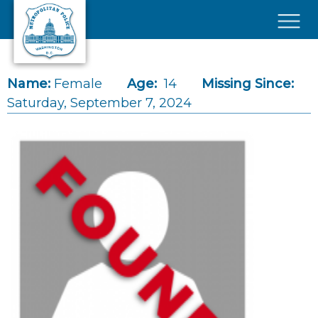
Skip to main content
×
Name:
Female
Age:
14
Missing Since:
Saturday, September 7, 2024