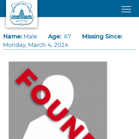
Skip to main content
×
Name:
Male
Age:
67
Missing Since:
Monday, March 4, 2024