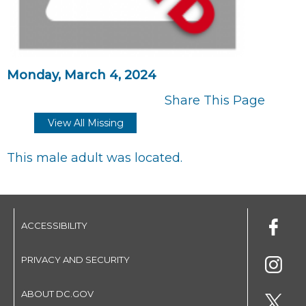
Monday, March 4, 2024
Share This Page
View All Missing
This male adult was located.
ACCESSIBILITY
PRIVACY AND SECURITY
ABOUT DC.GOV