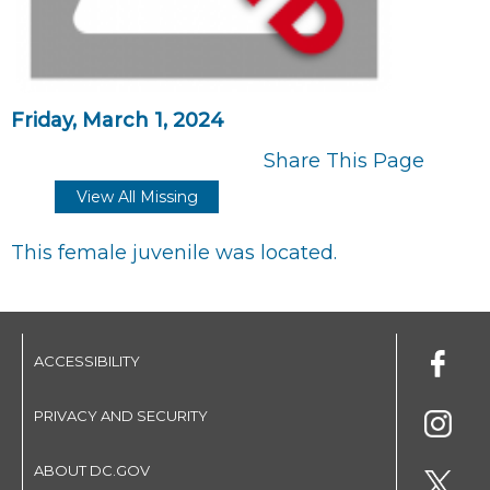
Friday, March 1, 2024
Share This Page
View All Missing
This female juvenile was located.
ACCESSIBILITY
PRIVACY AND SECURITY
ABOUT DC.GOV