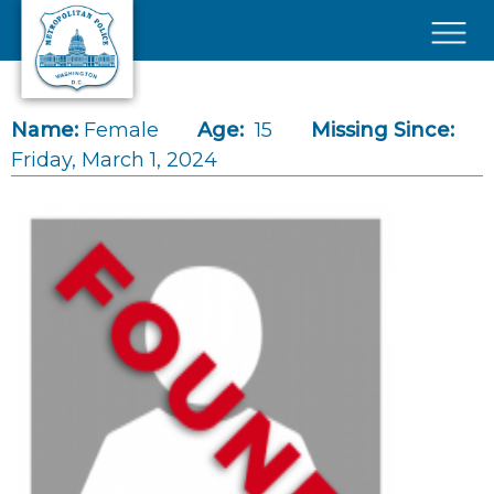
Skip to main content
×
Name:
Female
Age:
15
Missing Since:
Friday, March 1, 2024