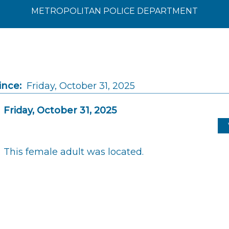
METROPOLITAN POLICE DEPARTMENT
ince:
Friday, October 31, 2025
Friday, October 31, 2025
This female adult was located.