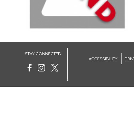
STAY CONNECTED
ACCESSIBILITY
PRI