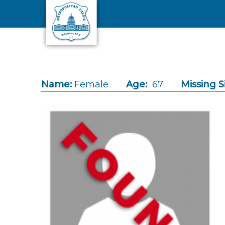
Skip to main content
Name:
Female
Age:
67
Missing S