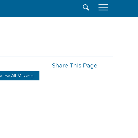
×
Share This Page
View All Missing