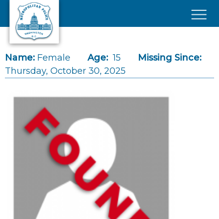
Skip to main content
×
Name:
Female
Age:
15
Missing Since:
Thursday, October 30, 2025