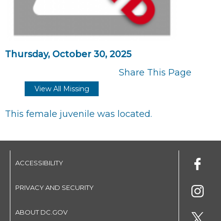
Thursday, October 30, 2025
Share This Page
View All Missing
This female juvenile was located.
ACCESSIBILITY
PRIVACY AND SECURITY
ABOUT DC.GOV