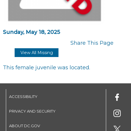
Sunday, May 18, 2025
Share This Page
View All Missing
This female juvenile was located.
ACCESSIBILITY
PRIVACY AND SECURITY
ABOUT DC.GOV