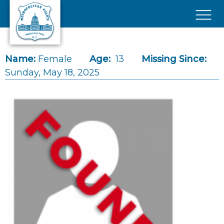
Skip to main content
×
Name:
Female
Age:
13
Missing Since:
Sunday, May 18, 2025