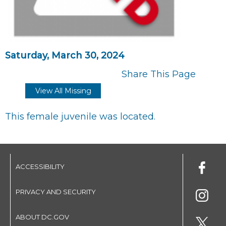
Saturday, March 30, 2024
Share This Page
View All Missing
This female juvenile was located.
ACCESSIBILITY
PRIVACY AND SECURITY
ABOUT DC.GOV