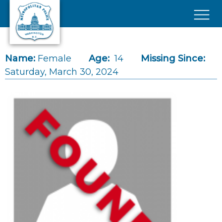
Skip to main content
×
Name:
Female
Age:
14
Missing Since:
Saturday, March 30, 2024