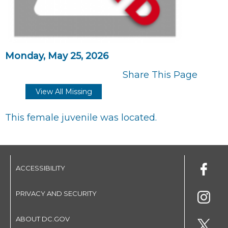
Monday, May 25, 2026
Share This Page
View All Missing
This female juvenile was located.
ACCESSIBILITY
PRIVACY AND SECURITY
ABOUT DC.GOV