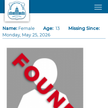
Skip to main content
×
Name:
Female
Age:
13
Missing Since:
Monday, May 25, 2026