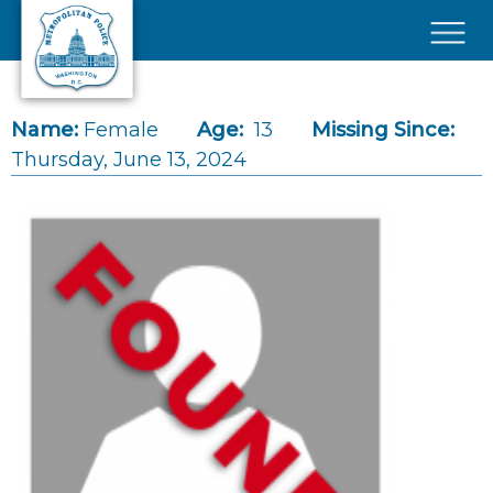
Skip to main content
×
Name:
Female
Age:
13
Missing Since:
Thursday, June 13, 2024