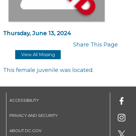
Thursday, June 13, 2024
Share This Page
View All Missing
This female juvenile was located.
ACCESSIBILITY
PRIVACY AND SECURITY
ABOUT DC.GOV