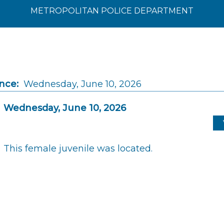
METROPOLITAN POLICE DEPARTMENT
nce:
Wednesday, June 10, 2026
Wednesday, June 10, 2026
This female juvenile was located.