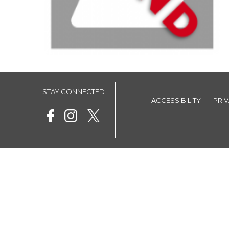
STAY CONNECTED
ACCESSIBILITY
PRI