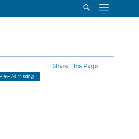
×
Share This Page
View All Missing