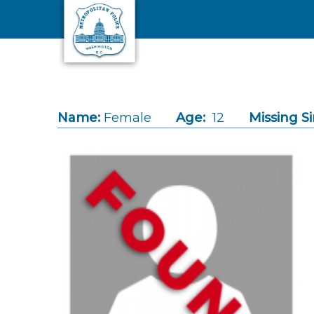
Skip to main content
Name:
Female
Age:
12
Missing Si