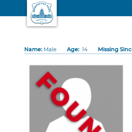
Skip to main content
Name:
Male
Age:
14
Missing Sinc