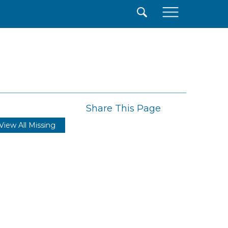
×
Share This Page
View All Missing