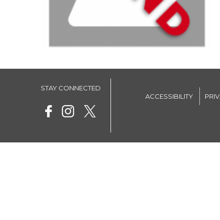
STAY CONNECTED
ACCESSIBILITY
PRI