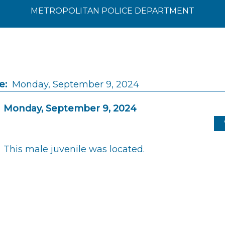
METROPOLITAN POLICE DEPARTMENT
e:
Monday, September 9, 2024
Monday, September 9, 2024
This male juvenile was located.