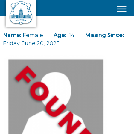
Skip to main content
×
Name:
Female
Age:
14
Missing Since:
Friday, June 20, 2025