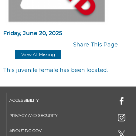
Friday, June 20, 2025
Share This Page
View All Missing
This juvenile female has been located.
ACCESSIBILITY
PRIVACY AND SECURITY
ABOUT DC.GOV