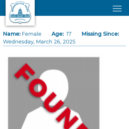
Skip to main content
×
Name:
Female
Age:
17
Missing Since:
Wednesday, March 26, 2025