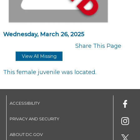
Wednesday, March 26, 2025
Share This Page
View All Missing
This female juvenile was located.
ACCESSIBILITY
PRIVACY AND SECURITY
ABOUT DC.GOV