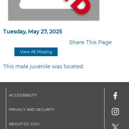
Tuesday, May 27, 2025
Share This Page
View All Missing
This male juvenile was located.
ACCESSIBILITY
PRIVACY AND SECURITY
ABOUT DC.GOV