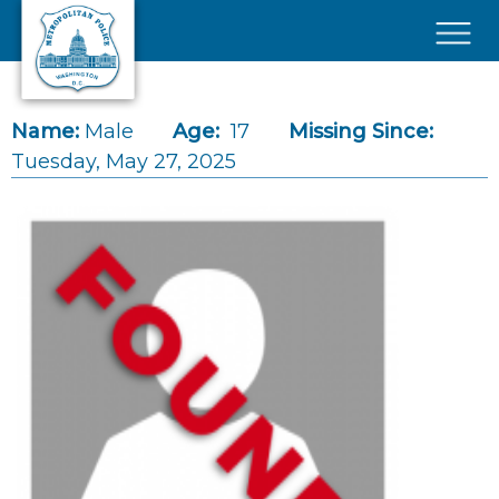
Skip to main content
×
Name:
Male
Age:
17
Missing Since:
Tuesday, May 27, 2025