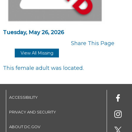
Tuesday, May 26, 2026
Share This Page
View All Missing
This female adult was located.
ACCESSIBILITY
PRIVACY AND SECURITY
ABOUT DC.GOV