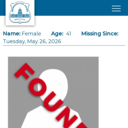
Skip to main content
×
Name:
Female
Age:
41
Missing Since:
Tuesday, May 26, 2026