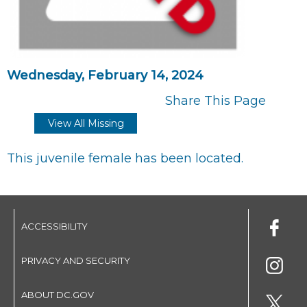
Wednesday, February 14, 2024
Share This Page
View All Missing
This juvenile female has been located.
ACCESSIBILITY
PRIVACY AND SECURITY
ABOUT DC.GOV