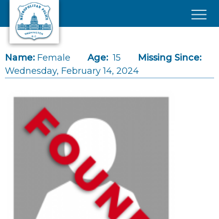
Skip to main content
×
Name:
Female
Age:
15
Missing Since:
Wednesday, February 14, 2024