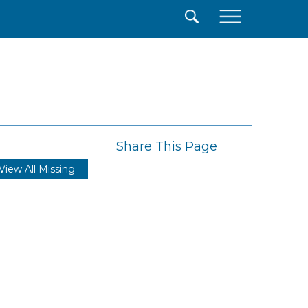
×
Share This Page
View All Missing