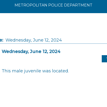
METROPOLITAN POLICE DEPARTMENT
e:
Wednesday, June 12, 2024
Wednesday, June 12, 2024
This male juvenile was located.