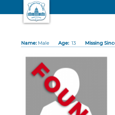
Skip to main content
Name:
Male
Age:
13
Missing Sinc