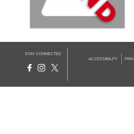
STAY CONNECTED
ACCESSIBILITY
PRI