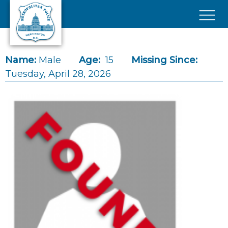
Skip to main content
×
Name:
Male
Age:
15
Missing Since:
Tuesday, April 28, 2026