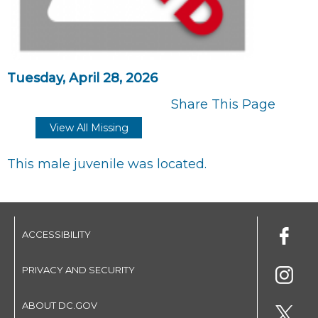
Tuesday, April 28, 2026
Share This Page
View All Missing
This male juvenile was located.
ACCESSIBILITY
PRIVACY AND SECURITY
ABOUT DC.GOV