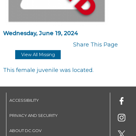
Wednesday, June 19, 2024
Share This Page
View All Missing
This female juvenile was located.
ACCESSIBILITY
PRIVACY AND SECURITY
ABOUT DC.GOV