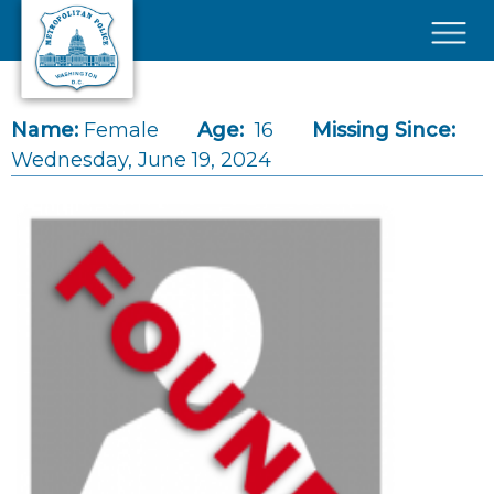
Skip to main content
×
Name:
Female
Age:
16
Missing Since:
Wednesday, June 19, 2024