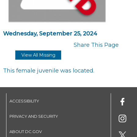
Wednesday, September 25, 2024
Share This Page
View All Missing
This female juvenile was located.
ACCESSIBILITY
PRIVACY AND SECURITY
ABOUT DC.GOV