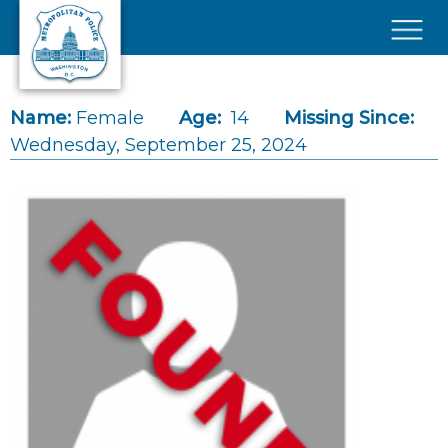
Skip to main content
×
Name:
Female
Age:
14
Missing Since:
Wednesday, September 25, 2024