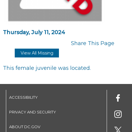
Thursday, July 11, 2024
Share This Page
View All Missing
This female juvenile was located.
ACCESSIBILITY
PRIVACY AND SECURITY
ABOUT DC.GOV