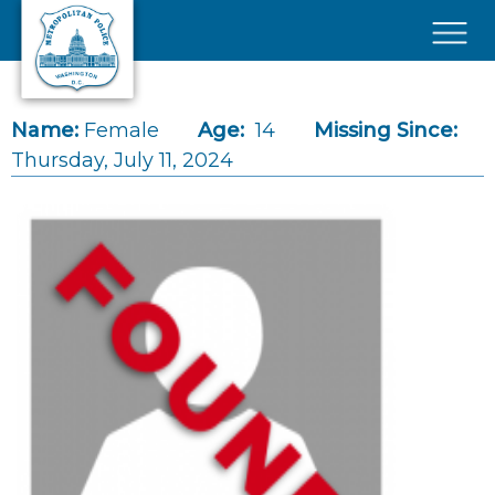
Skip to main content
×
Name:
Female
Age:
14
Missing Since:
Thursday, July 11, 2024