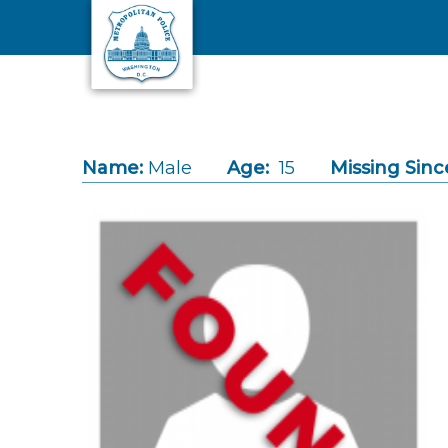
Skip to main content
Name:
Male
Age:
15
Missing Sinc