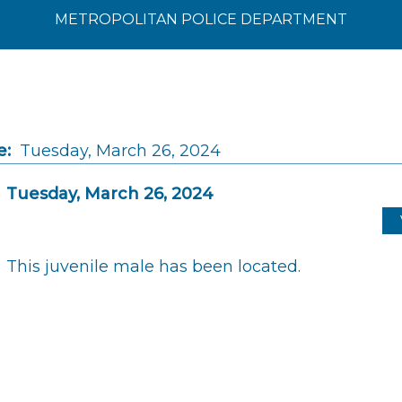
METROPOLITAN POLICE DEPARTMENT
e:
Tuesday, March 26, 2024
Tuesday, March 26, 2024
This juvenile male has been located.