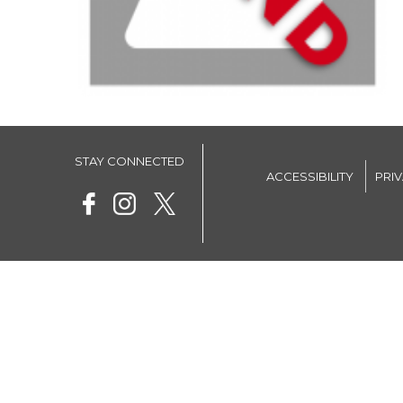
STAY CONNECTED
ACCESSIBILITY
PRI