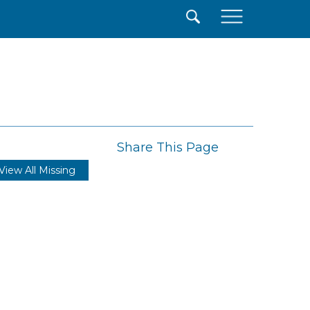
×
Share This Page
View All Missing