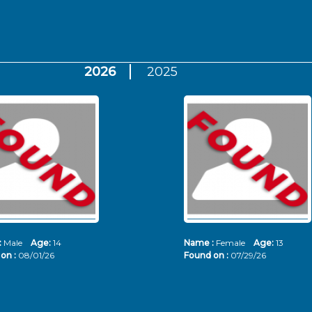
2026
2025
:
Male
Age:
14
Name :
Female
Age:
13
on :
08/01/26
Found on :
07/29/26