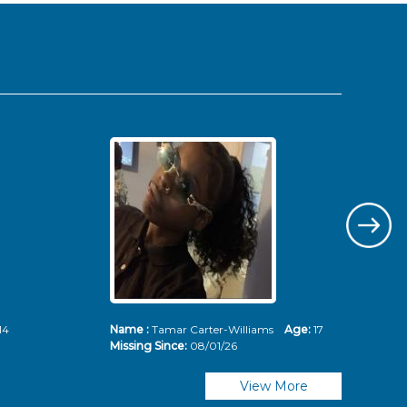
14
Name :
Tamar Carter-Williams
Age:
17
Nam
Missing Since:
08/01/26
Mis
View More