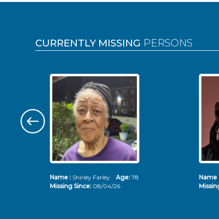
Pages
CURRENTLY MISSING
PERSONS
Name :
Shirley Farley
Age:
78
Name 
Missing Since:
08/04/26
Missin