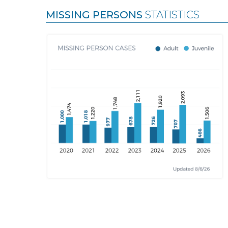
MISSING PERSONS
STATISTICS