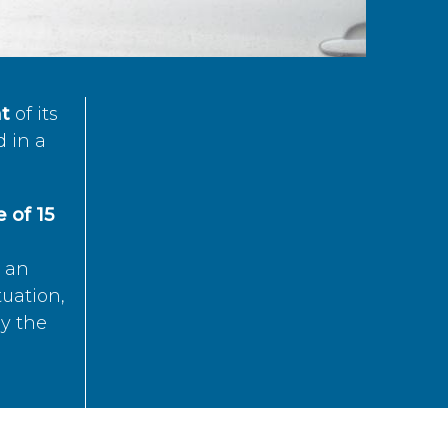
t
of its
d in a
 of 15
s an
tuation,
by the