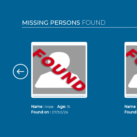
MISSING PERSONS
FOUND
Name :
Male
Age:
15
Name 
Found on :
07/30/26
Found 