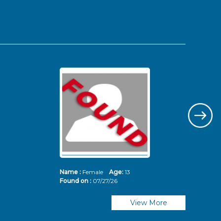
Name :
Female
Age:
13
Nam
Found on :
07/27/26
Fou
View More