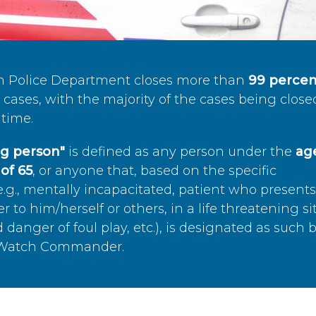
n Police Department closes more than
99 percen
cases, with the majority of the cases being close
time.
ing person"
is defined as any person under the
age
of 65
, or anyone that, based on the specific
.g., mentally incapacitated, patient who present
to him/herself or others, in a life threatening si
 danger of foul play, etc.), is designated as such 
’s Watch Commander.