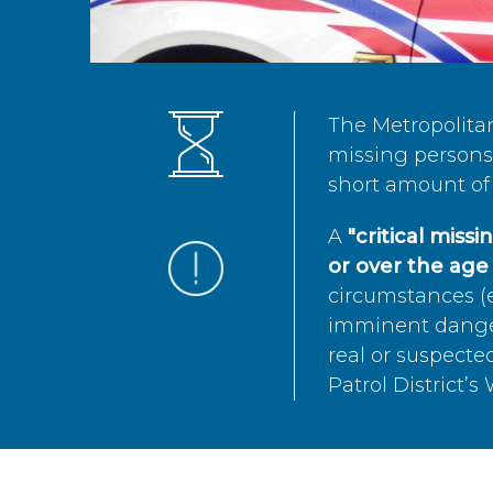
The Metropolita
missing persons 
short amount of 
A
"critical miss
or over the age 
circumstances (e
imminent danger 
real or suspected
Patrol District