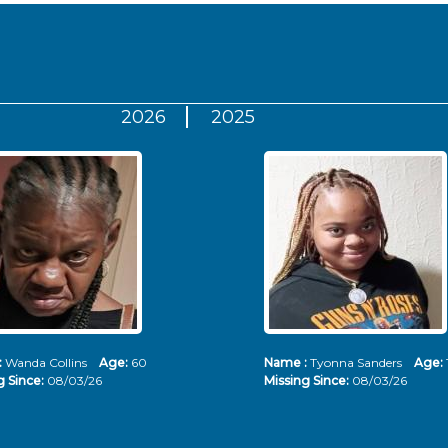
2026
2025
:
Wanda Collins
Age:
60
Name :
Tyonna Sanders
Age:
g Since:
08/03/26
Missing Since:
08/03/26