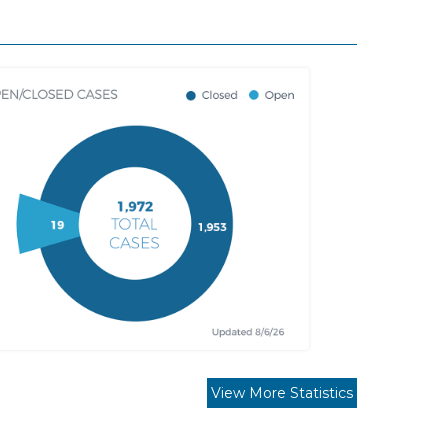
View More Statistics