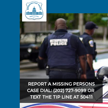
Skip to main content
REPORT A MISSING PERSONS
CASE DIAL: (202) 727-9099 OR
TEXT THE TIP LINE AT 50411