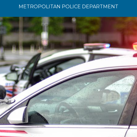
METROPOLITAN POLICE DEPARTMENT