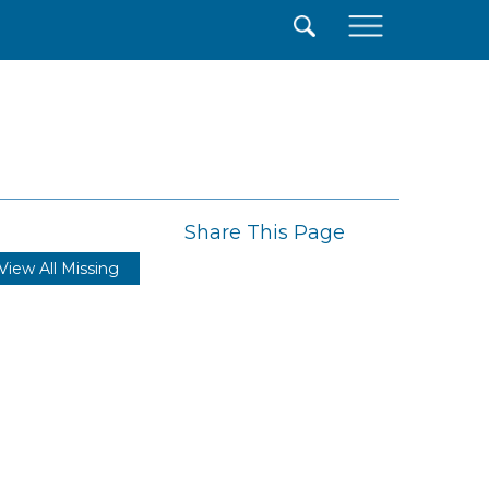
×
Share This Page
View All Missing