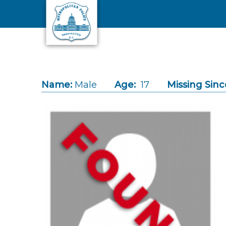
Skip to main content
Name:
Male
Age:
17
Missing Sinc