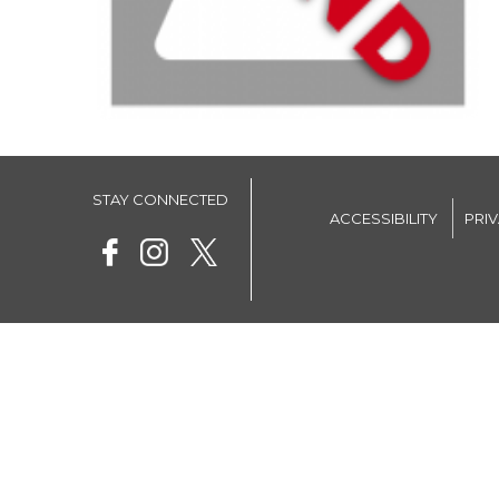
STAY CONNECTED
ACCESSIBILITY
PRI