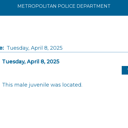
METROPOLITAN POLICE DEPARTMENT
e:
Tuesday, April 8, 2025
Tuesday, April 8, 2025
This male juvenile was located.