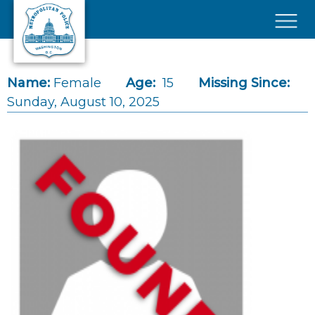
Skip to main content
×
Name:
Female
Age:
15
Missing Since:
Sunday, August 10, 2025