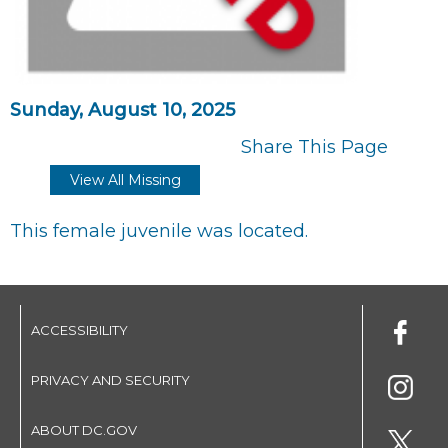
Sunday, August 10, 2025
Share This Page
View All Missing
This female juvenile was located.
ACCESSIBILITY
PRIVACY AND SECURITY
ABOUT DC.GOV