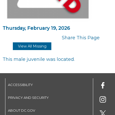
Thursday, February 19, 2026
Share This Page
View All Missing
This male juvenile was located.
ACCESSIBILITY
PRIVACY AND SECURITY
ABOUT DC.GOV