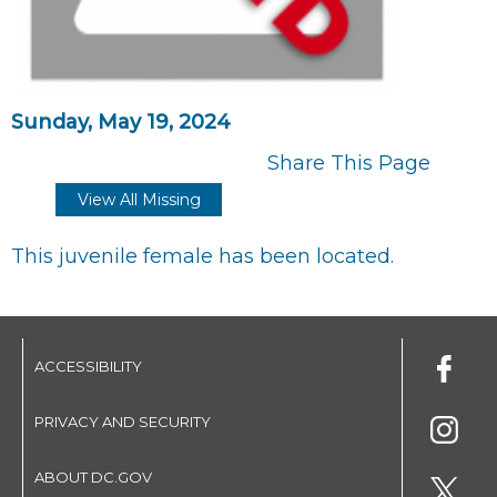
Sunday, May 19, 2024
Share This Page
View All Missing
This juvenile female has been located.
ACCESSIBILITY
PRIVACY AND SECURITY
ABOUT DC.GOV