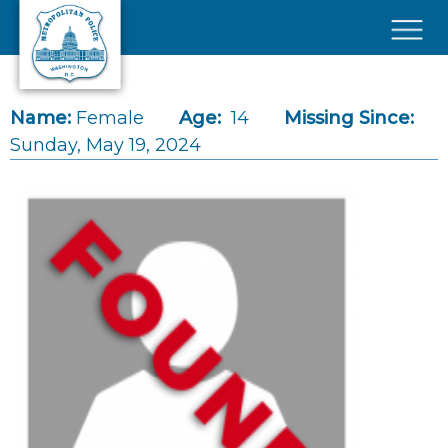
Skip to main content
×
Name:
Female
Age:
14
Missing Since:
Sunday, May 19, 2024