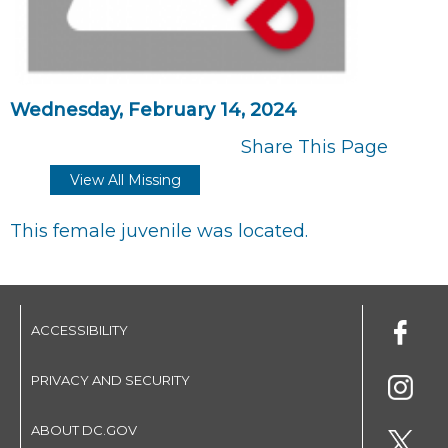
Wednesday, February 14, 2024
Share This Page
View All Missing
This female juvenile was located.
ACCESSIBILITY
PRIVACY AND SECURITY
ABOUT DC.GOV