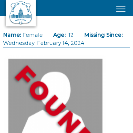
Skip to main content
×
Name:
Female
Age:
12
Missing Since:
Wednesday, February 14, 2024