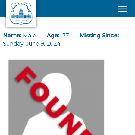
Skip to main content
×
Name:
Male
Age:
77
Missing Since:
Sunday, June 9, 2024