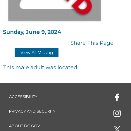
Sunday, June 9, 2024
Share This Page
View All Missing
This male adult was located.
ACCESSIBILITY
PRIVACY AND SECURITY
ABOUT DC.GOV