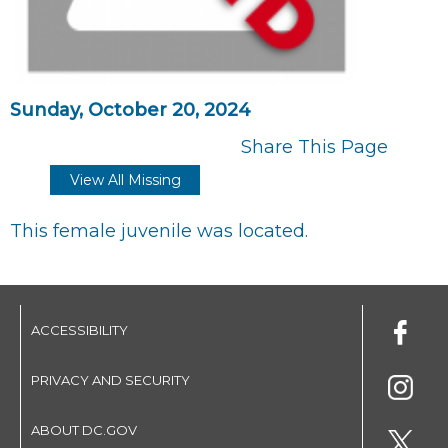
Sunday, October 20, 2024
Share This Page
View All Missing
This female juvenile was located.
ACCESSIBILITY
PRIVACY AND SECURITY
ABOUT DC.GOV