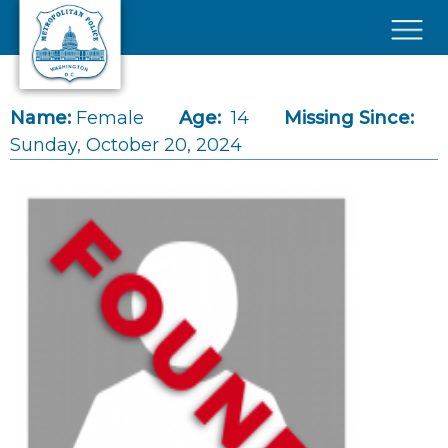
Skip to main content
×
Name:
Female
Age:
14
Missing Since:
Sunday, October 20, 2024