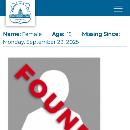
Skip to main content
×
Name:
Female
Age:
15
Missing Since:
Monday, September 29, 2025