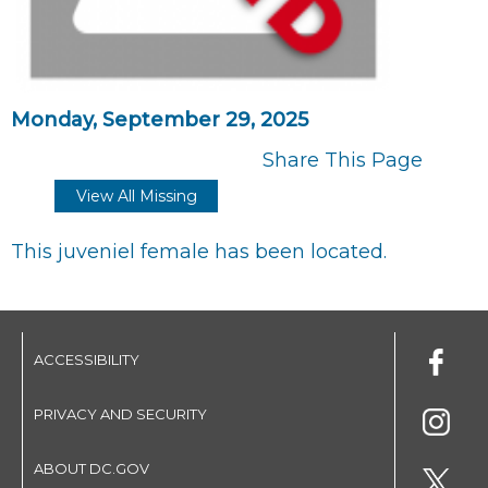
Monday, September 29, 2025
Share This Page
View All Missing
This juveniel female has been located.
ACCESSIBILITY
PRIVACY AND SECURITY
ABOUT DC.GOV