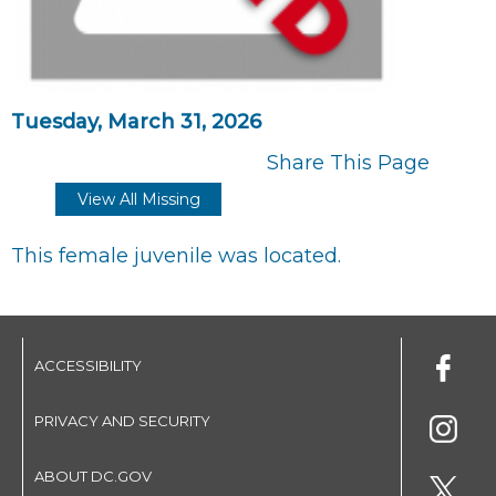
Tuesday, March 31, 2026
Share This Page
View All Missing
This female juvenile was located.
ACCESSIBILITY
PRIVACY AND SECURITY
ABOUT DC.GOV