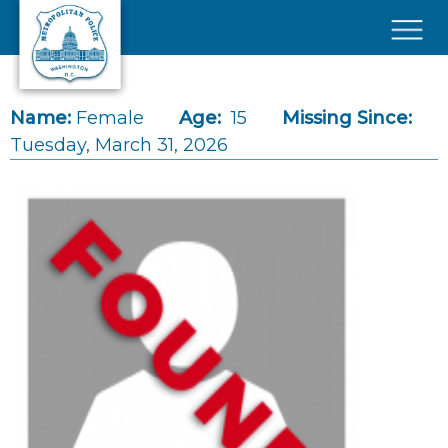
Skip to main content
×
Name:
Female
Age:
15
Missing Since:
Tuesday, March 31, 2026