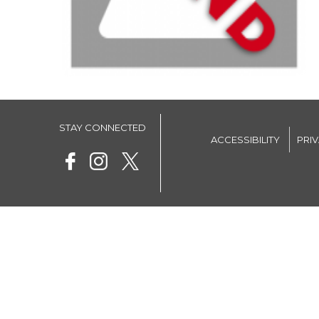
STAY CONNECTED
ACCESSIBILITY
PRI