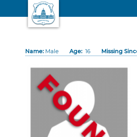
Skip to main content
Name:
Male
Age:
16
Missing Sinc