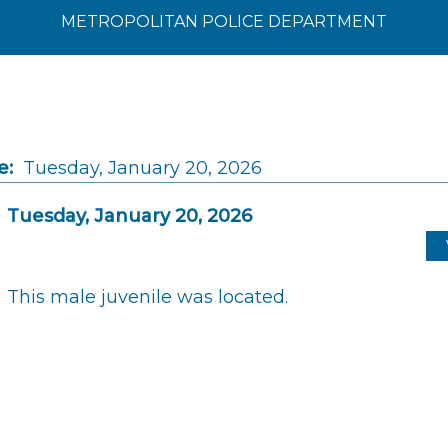
METROPOLITAN POLICE DEPARTMENT
e:
Tuesday, January 20, 2026
Tuesday, January 20, 2026
This male juvenile was located.