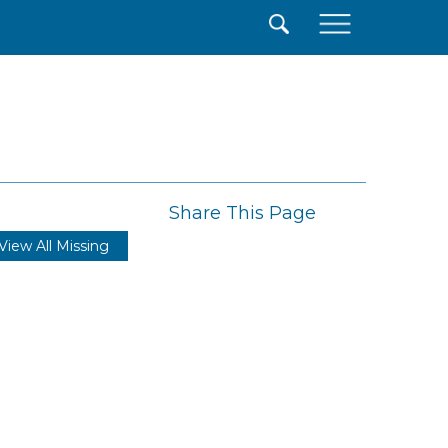
×
Share This Page
View All Missing