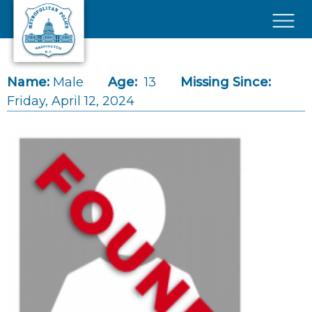
Skip to main content
×
Name:
Male
Age:
13
Missing Since:
Friday, April 12, 2024