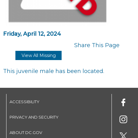
Friday, April 12, 2024
Share This Page
View All Missing
This juvenile male has been located.
ACCESSIBILITY
PRIVACY AND SECURITY
ABOUT DC.GOV