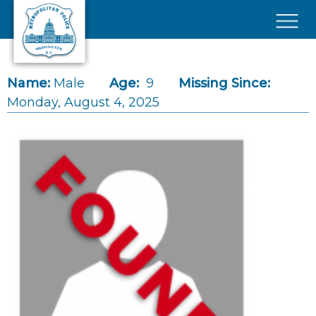
Skip to main content
×
Name:
Male
Age:
9
Missing Since:
Monday, August 4, 2025