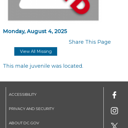
Monday, August 4, 2025
Share This Page
View All Missing
This male juvenile was located.
ACCESSIBILITY
PRIVACY AND SECURITY
ABOUT DC.GOV