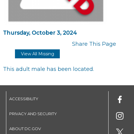
Thursday, October 3, 2024
Share This Page
View All Missing
This adult male has been located.
ACCESSIBILITY
PRIVACY AND SECURITY
ABOUT DC.GOV