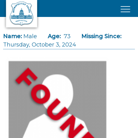
Skip to main content
×
Name:
Male
Age:
73
Missing Since:
Thursday, October 3, 2024