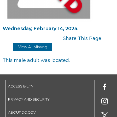
Wednesday, February 14, 2024
Share This Page
View All Missing
This male adult was located.
ACCESSIBILITY
PRIVACY AND SECURITY
ABOUT DC.GOV