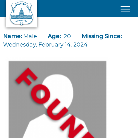
Skip to main content
×
Name:
Male
Age:
20
Missing Since:
Wednesday, February 14, 2024