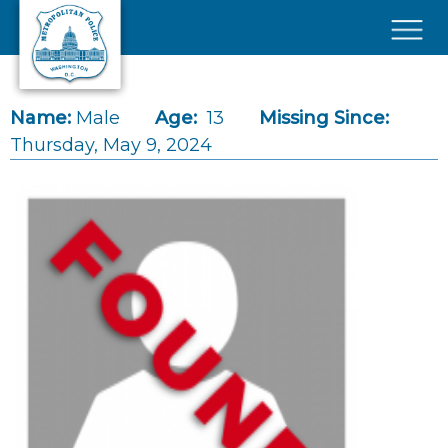
Skip to main content
×
Name:
Male
Age:
13
Missing Since:
Thursday, May 9, 2024