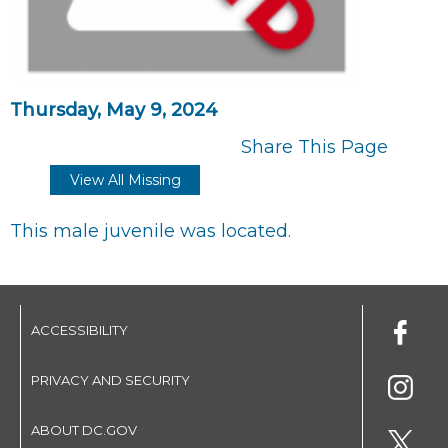
Thursday, May 9, 2024
Share This Page
View All Missing
This male juvenile was located.
ACCESSIBILITY
PRIVACY AND SECURITY
ABOUT DC.GOV