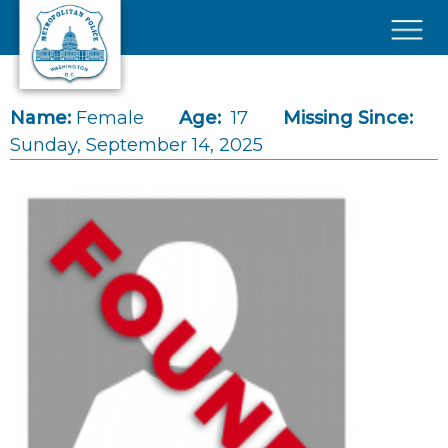
Skip to main content
×
Name:
Female
Age:
17
Missing Since:
Sunday, September 14, 2025