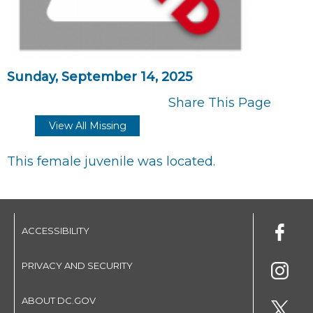
Sunday, September 14, 2025
Share This Page
View All Missing
This female juvenile was located.
ACCESSIBILITY
PRIVACY AND SECURITY
ABOUT DC.GOV