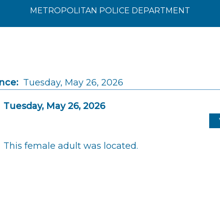
METROPOLITAN POLICE DEPARTMENT
nce:
Tuesday, May 26, 2026
Tuesday, May 26, 2026
This female adult was located.