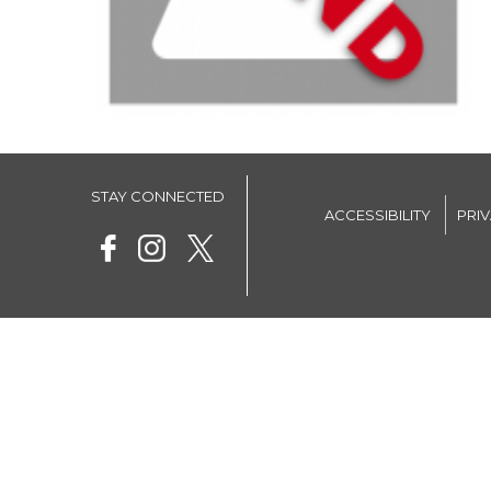
STAY CONNECTED
ACCESSIBILITY
PRI