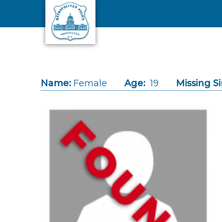
Skip to main content
Name:
Female
Age:
19
Missing Si