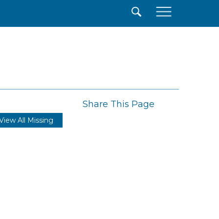
×
Share This Page
View All Missing